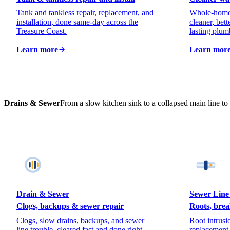
Tank and tankless repair, replacement, and
Whole-home f
installation, done same-day across the
cleaner, bett
Treasure Coast.
lasting plum
Learn more
Learn mor
Drains & Sewer
From a slow kitchen sink to a collapsed main line to t
Drain & Sewer
Sewer Line
Clogs, backups & sewer repair
Roots, brea
Clogs, slow drains, backups, and sewer
Root intrusio
line trouble, cleared fast and done right.
replacement,