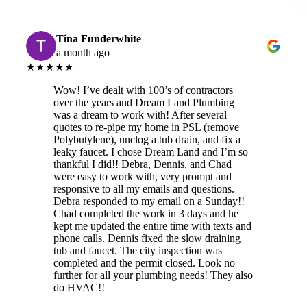
Tina Funderwhite
a month ago
★★★★★
Wow! I’ve dealt with 100’s of contractors
over the years and Dream Land Plumbing
was a dream to work with! After several
quotes to re-pipe my home in PSL (remove
Polybutylene), unclog a tub drain, and fix a
leaky faucet. I chose Dream Land and I’m so
thankful I did!! Debra, Dennis, and Chad
were easy to work with, very prompt and
responsive to all my emails and questions.
Debra responded to my email on a Sunday!!
Chad completed the work in 3 days and he
kept me updated the entire time with texts and
phone calls. Dennis fixed the slow draining
tub and faucet. The city inspection was
completed and the permit closed. Look no
further for all your plumbing needs! They also
do HVAC!!