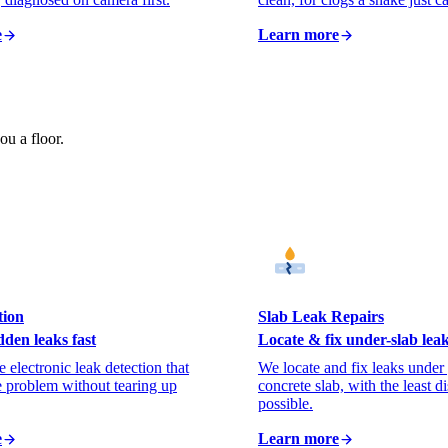
e
Learn more
ou a floor.
tion
Slab Leak Repairs
dden leaks fast
Locate & fix under-slab lea
 electronic leak detection that
We locate and fix leaks under
e problem without tearing up
concrete slab, with the least d
possible.
e
Learn more