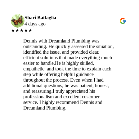
Shari Battaglia
4 days ago
★★★★★
Dennis with Dreamland Plumbing was
outstanding. He quickly assessed the situation,
identified the issue, and provided clear,
efficient solutions that made everything much
easier to handle.He is highly skilled,
empathetic, and took the time to explain each
step while offering helpful guidance
throughout the process. Even when I had
additional questions, he was patient, honest,
and reassuring.I truly appreciated his
professionalism and excellent customer
service. I highly recommend Dennis and
Dreamland Plumbing.