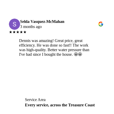
Selda Vasquez-McMahan
3 months ago
★★★★★
Dennis was amazing! Great price, great
efficiency. He was done so fast!! The work
was high-quality. Better water pressure than
I've had since I bought the house. 🤩🤩
Service Area
Every service, across the Treasure Coast