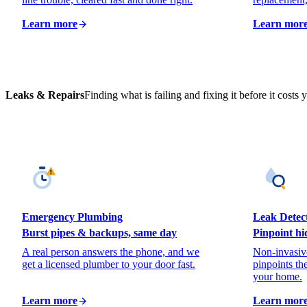
Learn more
Learn mor
Leaks & Repairs
Finding what is failing and fixing it before it costs y
Emergency Plumbing
Leak Detec
Burst pipes & backups, same day
Pinpoint hi
A real person answers the phone, and we
Non-invasive
get a licensed plumber to your door fast.
pinpoints th
your home.
Learn more
Learn mor