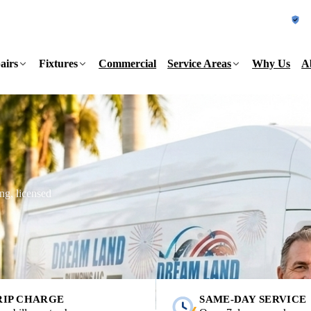
L
airs
Fixtures
Commercial
Service Areas
Why Us
A
ng, licensed
RIP CHARGE
SAME-DAY SERVICE