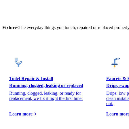
Fixtures
The everyday things you touch, repaired or replaced properly
Toilet Repair & Install
Faucets & F
Running, clogged, leaking or replaced
Drips, swap
Running, clogged, leaking, or ready for
Drips, low p
replacement, we fix it right the first time.
clean install
out.
Learn more
Learn mor