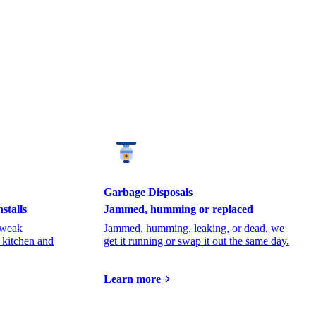
Garbage Disposals
stalls
Jammed, humming or replaced
 weak
Jammed, humming, leaking, or dead, we
r kitchen and
get it running or swap it out the same day.
Learn more