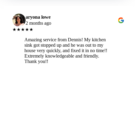
aryona lowe
2 months ago
★★★★★
Amazing service from Dennis! My kitchen
sink got stopped up and he was out to my
house very quickly, and fixed it in no time!!
Extremely knowledgeable and friendly.
Thank you!!