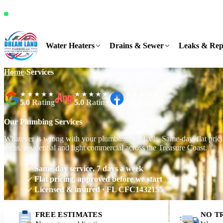
It's Thursday, 3:25 PM and we're available
Water Heaters
Drains & Sewer
Leaks & Rep
Home
›
Services
★★★★★
★★★★★
★★★★★
5.0
Rating
5.0
Rating
5.0
Rating
Our Plumbing Services
Whatever is wrong with your plumbing, we fix it. Same-day, flat prici
techs, residential and light commercial across the Treasure Coast.
Same-day service, 7 days a week
Flat pricing, approved before we start
Licensed & insured · FL CFC1432155
FREE ESTIMATES
NO T
Request Free Estimate
Call (561) 831-9989