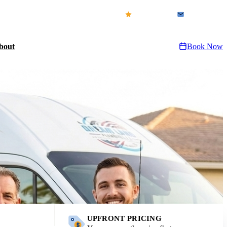
icensed & Insured · FL CFC1432155
Our Reviews
Contact Us
bout
Book Now
UPFRONT PRICING