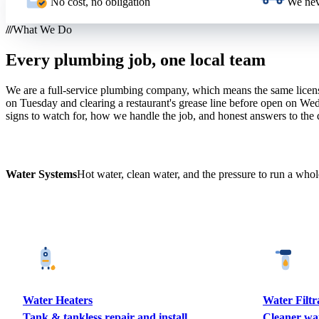
No cost, no obligation
We nev
What We Do
Every plumbing job, one local team
We are a full-service plumbing company, which means the same licen
on Tuesday and clearing a restaurant's grease line before open on Wed
signs to watch for, how we handle the job, and honest answers to the
Water Systems
Hot water, clean water, and the pressure to run a who
Water Heaters
Water Filtr
Tank & tankless repair and install
Cleaner wa