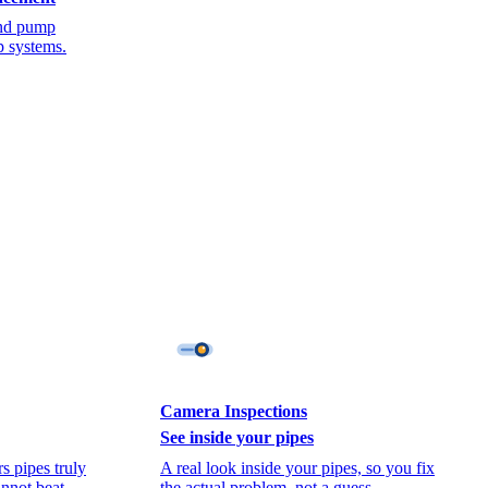
 and pump
p systems.
Camera Inspections
See inside your pipes
s pipes truly
A real look inside your pipes, so you fix
annot beat.
the actual problem, not a guess.