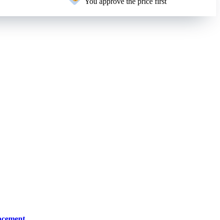
You approve the price first
lacement