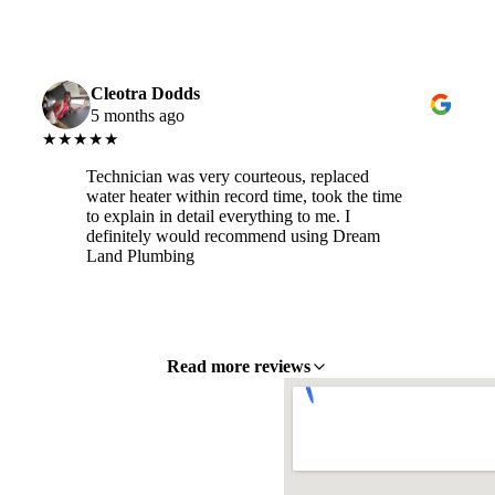
Cleotra Dodds
5 months ago
★★★★★
Technician was very courteous, replaced
water heater within record time, took the time
to explain in detail everything to me. I
definitely would recommend using Dream
Land Plumbing
Read more reviews