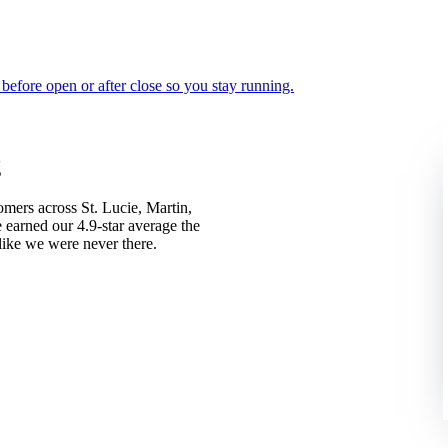
d before open or after close so you stay running.
g
ers across St. Lucie, Martin,
 earned our 4.9-star average the
like we were never there.