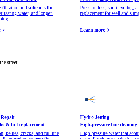
iltration and softeners for
Pressure loss, short cycling,
er-tasting water, and longer-
replacement for well and sum
bing.
e
Learn more
he street.
 Repair
Hydro Jetting
ks & full replacement
High-pressure line cleaning
n, bellies, cracks, and full line
High-pressure water that scour
 diagnosed on camera first.
clean, for clogs a snake just c