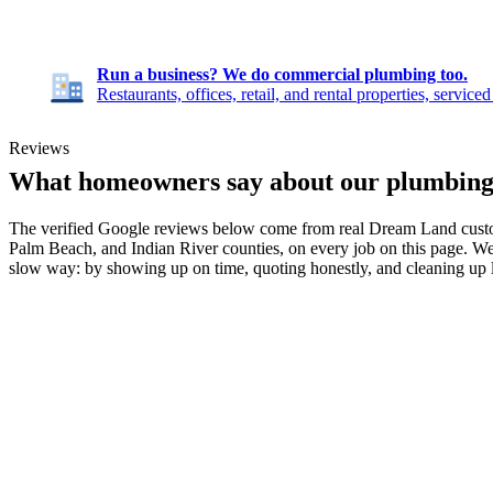
Run a business? We do commercial plumbing too.
Restaurants, offices, retail, and rental properties, service
Reviews
What homeowners say about our plumbin
The verified Google reviews below come from real Dream Land custom
Palm Beach, and Indian River counties, on every job on this page. We
slow way: by showing up on time, quoting honestly, and cleaning up 