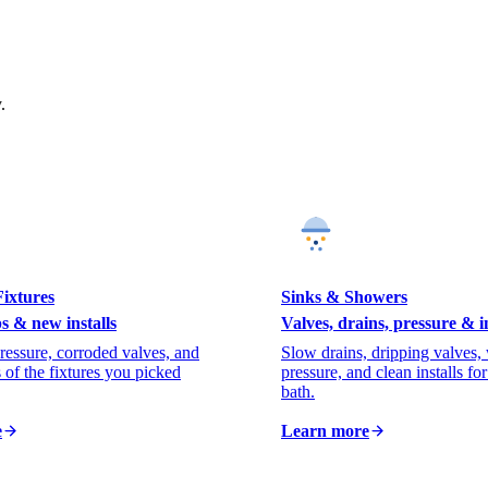
.
ixtures
Sinks & Showers
s & new installs
Valves, drains, pressure & in
ressure, corroded valves, and
Slow drains, dripping valves,
s of the fixtures you picked
pressure, and clean installs fo
bath.
e
Learn more