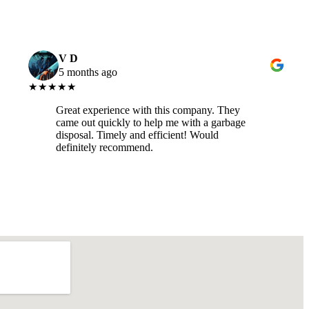
V D
5 months ago
★★★★★
Great experience with this company. They
came out quickly to help me with a garbage
disposal. Timely and efficient! Would
definitely recommend.