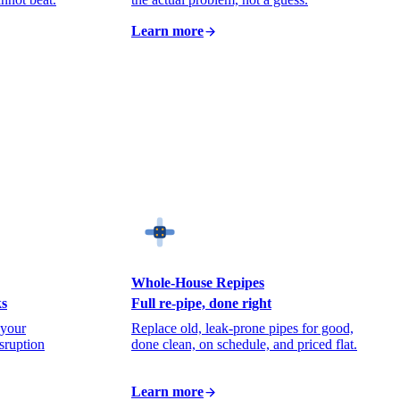
Learn more
Whole-House Repipes
ks
Full re-pipe, done right
 your
Replace old, leak-prone pipes for good,
isruption
done clean, on schedule, and priced flat.
Learn more