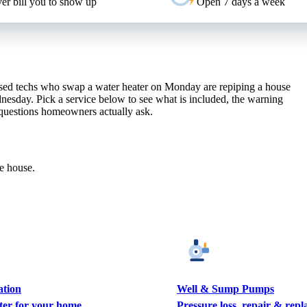
er bill you to show up
Open 7 days a week
sed techs who swap a water heater on Monday are repiping a house
nesday. Pick a service below to see what is included, the warning
 questions homeowners actually ask.
le house.
ation
Well & Sump Pumps
ter for your home
Pressure loss, repair & rep