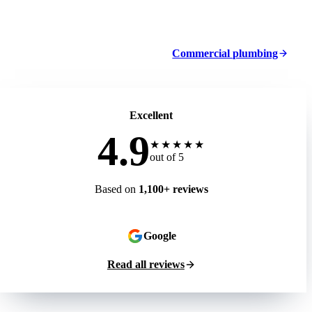
Commercial plumbing
Excellent
4.9
★★★★★
out of 5
Based on
1,100+ reviews
Google
Read all reviews