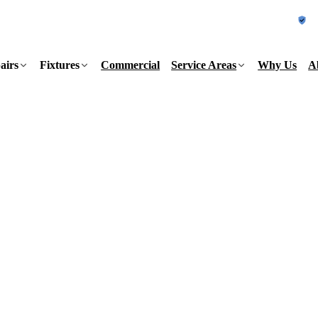
L
airs
Fixtures
Commercial
Service Areas
Why Us
A
a week. Pick your county to see the
155
Same-day
sured
7 days a week