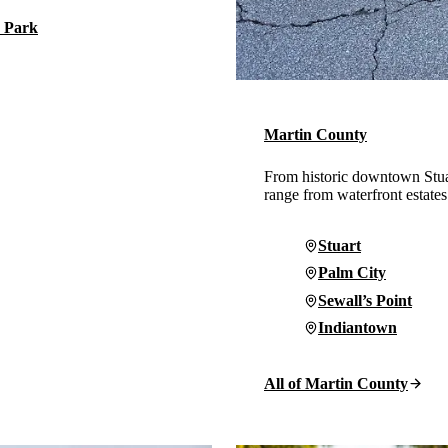
 Park
Martin County
From historic downtown Stua
range from waterfront estates
Stuart
Palm City
Sewall’s Point
Indiantown
All of Martin County