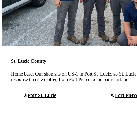
St. Lucie County
Home base. Our shop sits on US-1 in Port St. Lucie, so St. Lucie 
response times we offer, from Fort Pierce to the barrier island.
Port St. Lucie
Fort Pierc