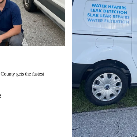
County gets the fastest
e