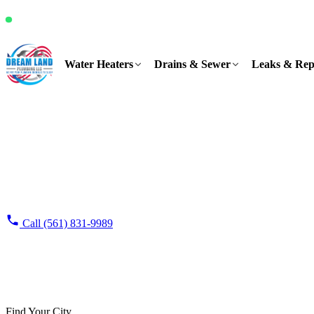
It's Friday, 10:22 AM and we're available
Water Heaters
Drains & Sewer
Leaks & Rep
Home
›
Service Areas
Service Areas
Plumbing service areas across the Treasure Coast
One shop on US-1 in Port St. Lucie covers four counties, seven days 
cities we work in every day.
Request Free Estimate
Call (561) 831-9989
100%
FL CFC1432
4.9★
family-owned & operated
licensed & in
1,100+ Google reviews
Find Your City