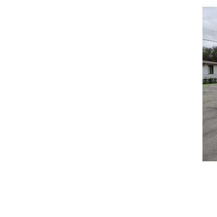
center.
S
COMPANY
SERV