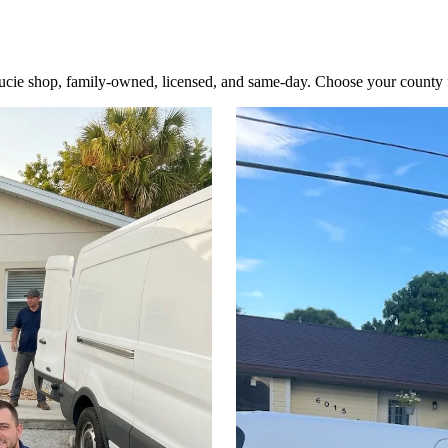
cie shop, family-owned, licensed, and same-day. Choose your county for 