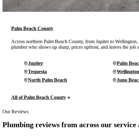
Palm Beach County
Across northern Palm Beach County, from Jupiter to Wellington
plumber who shows up sharp, prices upfront, and leaves the job s
Jupiter
Palm Beac
Tequesta
Wellingto
North Palm Beach
Juno Beac
All of Palm Beach County
Our Reviews
Plumbing reviews from across our service