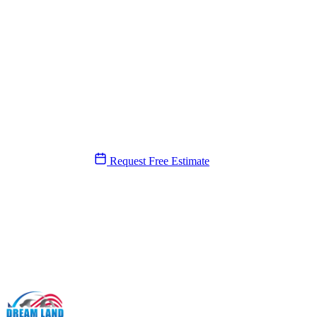
Need a plumber near you?
We’ll be there today.
Same-day service, 7 days a week. A real person answers, never a call 
(561) 831-9989
Request Free Estimate
SERVICE