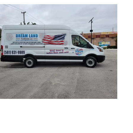
ICE AREAS
GET IN TOUCH