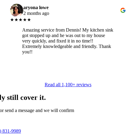
aryona lowe
2 months ago
★★★★★
Amazing service from Dennis! My kitchen sink
got stopped up and he was out to my house
very quickly, and fixed it in no time!!
Extremely knowledgeable and friendly. Thank
you!!
Read all 1,100+ reviews
 still cover it.
 or send a message and we will confirm
) 831-9989