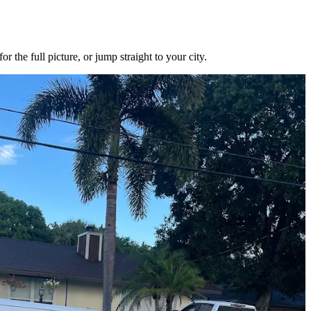
the full picture, or jump straight to your city.