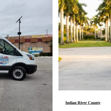
Indian River County