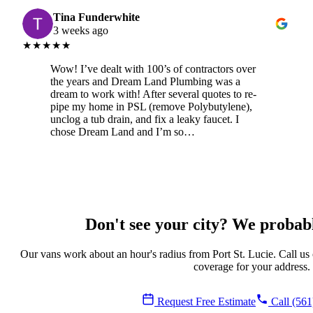
Tina Funderwhite
3 weeks ago
★★★★★
Wow! I’ve dealt with 100’s of contractors over
the years and Dream Land Plumbing was a
dream to work with! After several quotes to re-
pipe my home in PSL (remove Polybutylene),
unclog a tub drain, and fix a leaky faucet. I
chose Dream Land and I’m so…
Don't see your city? We probably
Our vans work about an hour's radius from Port St. Lucie. Call us
coverage for your address.
Request Free Estimate
Call (561