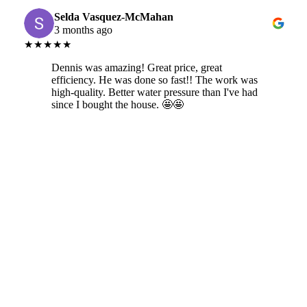
Selda Vasquez-McMahan
3 months ago
★★★★★
Dennis was amazing! Great price, great
efficiency. He was done so fast!! The work was
high-quality. Better water pressure than I've had
since I bought the house. 🤩🤩