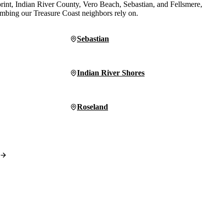
print, Indian River County, Vero Beach, Sebastian, and Fellsmere,
lumbing our Treasure Coast neighbors rely on.
Sebastian
Indian River Shores
Roseland