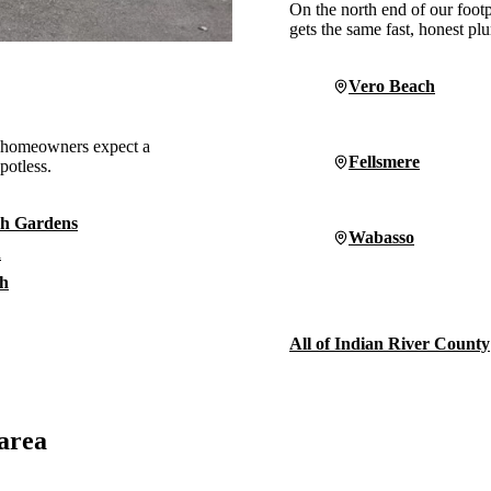
On the north end of our foot
gets the same fast, honest p
Vero Beach
, homeowners expect a
Fellsmere
potless.
h Gardens
Wabasso
n
h
All of Indian River County
 area