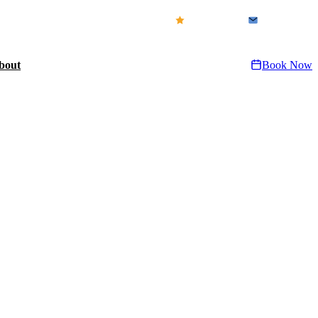
icensed & Insured · FL CFC1432155
Our Reviews
Contact Us
bout
Book Now