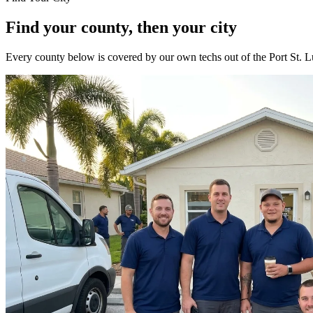
Find your county, then your city
Every county below is covered by our own techs out of the Port St. Lu