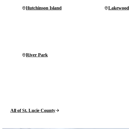
Hutchinson Island
Lakewood
River Park
All of St. Lucie County