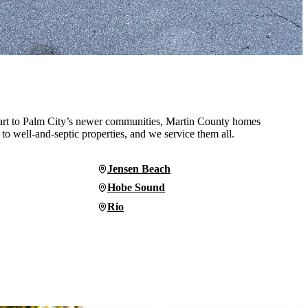
rt to Palm City’s newer communities, Martin County homes
 to well-and-septic properties, and we service them all.
Jensen Beach
Hobe Sound
Rio