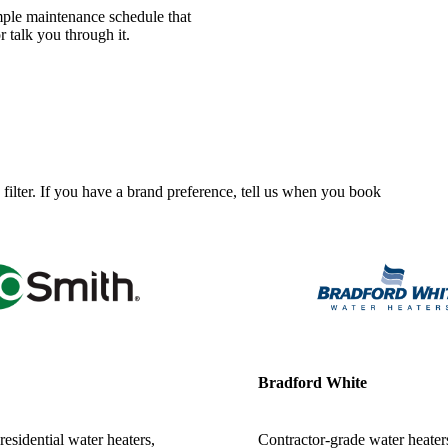
mple maintenance schedule that
r talk you through it.
 filter. If you have a brand preference, tell us when you book
Bradford White
esidential water heaters,
Contractor-grade water heaters 