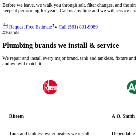
Before we leave, we walk you through salt, filter changes, and the si
keeps it performing for years. Call us any time and we will service it o
Request Free Estimate
Call (561) 831-9989
Brands
Plumbing brands we install & service
We repair and install every major brand, tank and tankless, fixture and
and we will match it.
Rheem
A.O. Smith
Tank and tankless water heaters we install
Dependable r