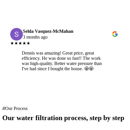
Selda Vasquez-McMahan
3 months ago
★★★★★
Dennis was amazing! Great price, great
efficiency. He was done so fast!! The work
was high-quality. Better water pressure than
I've had since I bought the house. 🤩🤩
Our Process
Our water filtration process, step by step