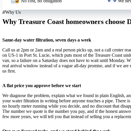
No cost, no obligation
We nev
Why Us
Why Treasure Coast homeowners choose Dr
Same-day water filtration, seven days a week
Call us at 2pm or 2am and a real person picks up, not a call center rea
on US-1 in Port St. Lucie, which puts most of the Treasure Coast und
van, so a failure on a Saturday does not have to wait until Monday.
real arrival window instead of a vague all-day promise, and if we are
us first.
A flat price you approve before we start
We diagnose the problem, explain what we found in plain English, and
your water filtration in writing before anyone touches a pipe. There is
no hourly meter running while you decide, and no discount that disapp
The number we quote is the number you pay, and if the honest answer is
few more years, we will tell you that instead of selling you a replacem