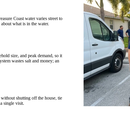
reasure Coast water varies street to
about what is in the water.
sehold size, and peak demand, so it
system wastes salt and money; an
without shutting off the house, tie
a single visit.