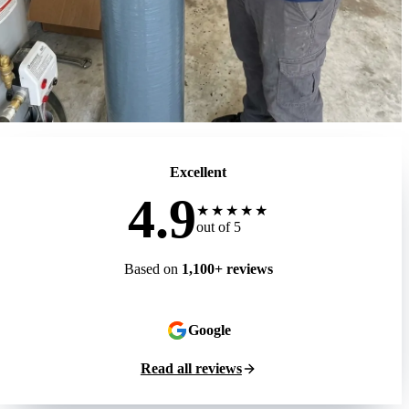
Excellent
4.9
★★★★★
out of 5
Based on
1,100+ reviews
Google
Read all reviews