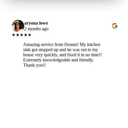
aryona lowe
2 months ago
★★★★★
Amazing service from Dennis! My kitchen
sink got stopped up and he was out to my
house very quickly, and fixed it in no time!!
Extremely knowledgeable and friendly.
Thank you!!