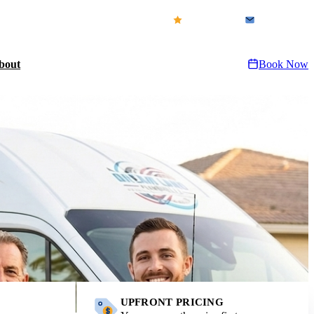
icensed & Insured · FL CFC1432155
Our Reviews
Contact Us
bout
Book Now
UPFRONT PRICING