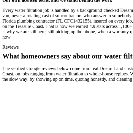
Our own licensed techs, and we stand behind the work
Every water filtration job is handled by a background-checked Drea
van, never a rotating cast of subcontractors who answer to somebody e
Florida plumbing contractor (FL CFC1432155), insured on every job,
on the Treasure Coast. That is how we earned 4.9 stars across 1,100+ 
is why we are still here, still picking up the phone, when a warranty
now.
Reviews
What homeowners say about our water filt
The verified Google reviews below come from real Dream Land custo
Coast, on jobs ranging from water filtration to whole-house repipes. 
the slow way: by showing up on time, quoting honestly, and cleaning 