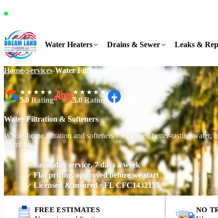
It's Saturday, 5:50 AM and we're available
Water Heaters
Drains & Sewer
Leaks & Rep
Home
›
Services
›
Water Filtration
★★★★★
★★★★★
★★★★★
5.0
Rating
5.0
Rating
5.0
Rating
Water Filtration & Softeners
Whole-home filtration and softeners for cleaner, better-tasting water, 
plumbing.
Same-day service, 7 days a week
Flat pricing, approved before we start
Licensed & insured · FL CFC1432155
FREE ESTIMATES
NO T
Request Free Estimate
Call (561) 831-9989