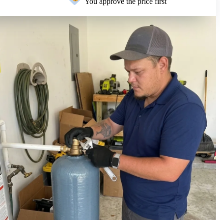
You approve the price first