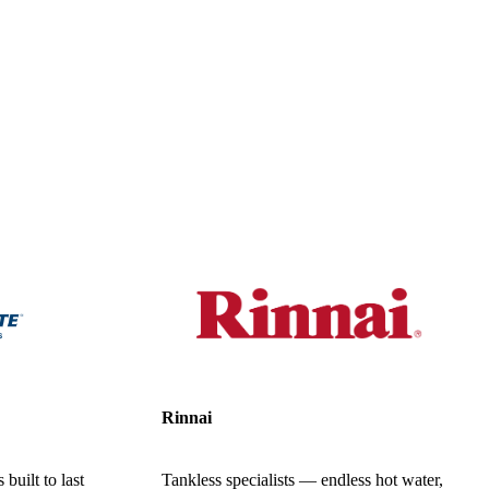
Rinnai
built to last
Tankless specialists — endless hot water,