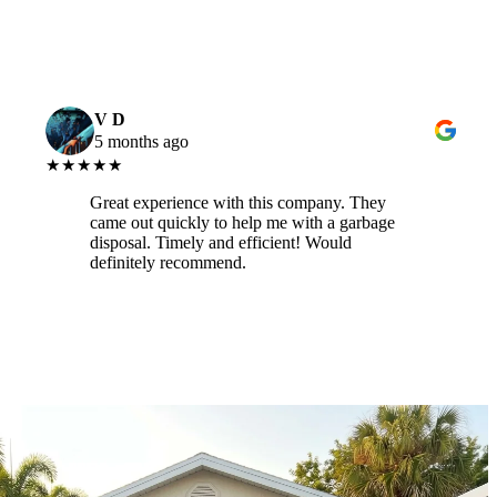
V D
5 months ago
★★★★★
Great experience with this company. They
came out quickly to help me with a garbage
disposal. Timely and efficient! Would
definitely recommend.