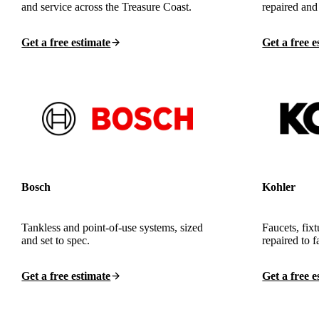
and service across the Treasure Coast.
repaired and
Get a free estimate
Get a free e
Bosch
Kohler
Tankless and point-of-use systems, sized
Faucets, fixt
and set to spec.
repaired to f
Get a free estimate
Get a free e