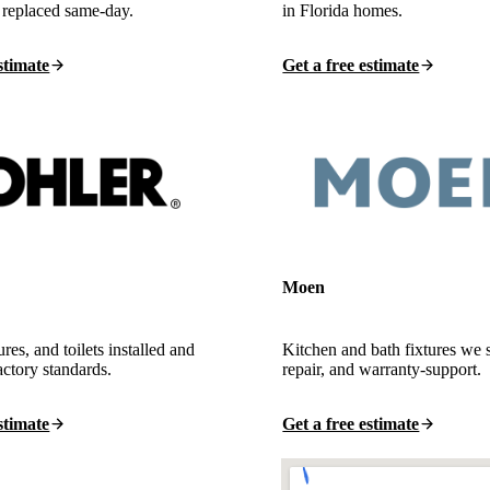
 replaced same-day.
in Florida homes.
stimate
Get a free estimate
Moen
ures, and toilets installed and
Kitchen and bath fixtures we 
actory standards.
repair, and warranty-support.
stimate
Get a free estimate