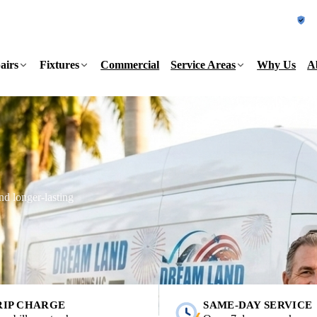
L
airs
Fixtures
Commercial
Service Areas
Why Us
A
and longer-lasting
RIP CHARGE
SAME-DAY SERVICE