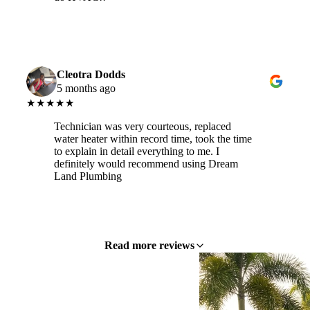
Cleotra Dodds
5 months ago
★★★★★
Technician was very courteous, replaced
water heater within record time, took the time
to explain in detail everything to me. I
definitely would recommend using Dream
Land Plumbing
Read more reviews