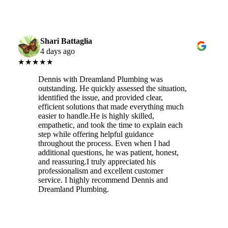
Shari Battaglia
4 days ago
★★★★★
Dennis with Dreamland Plumbing was
outstanding. He quickly assessed the situation,
identified the issue, and provided clear,
efficient solutions that made everything much
easier to handle.He is highly skilled,
empathetic, and took the time to explain each
step while offering helpful guidance
throughout the process. Even when I had
additional questions, he was patient, honest,
and reassuring.I truly appreciated his
professionalism and excellent customer
service. I highly recommend Dennis and
Dreamland Plumbing.