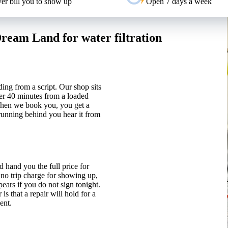
er bill you to show up
Open 7 days a week
eam Land for water filtration
ding from a script. Our shop sits
er 40 minutes from a loaded
 When we book you, you get a
 running behind you hear it from
 hand you the full price for
 no trip charge for showing up,
ears if you do not sign tonight.
 that a repair will hold for a
ent.