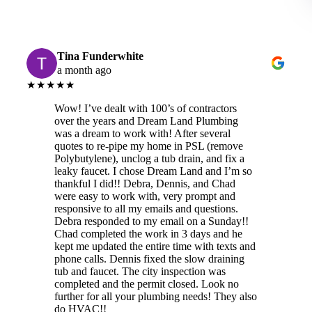
Tina Funderwhite
a month ago
★★★★★
Wow! I’ve dealt with 100’s of contractors
over the years and Dream Land Plumbing
was a dream to work with! After several
quotes to re-pipe my home in PSL (remove
Polybutylene), unclog a tub drain, and fix a
leaky faucet. I chose Dream Land and I’m so
thankful I did!! Debra, Dennis, and Chad
were easy to work with, very prompt and
responsive to all my emails and questions.
Debra responded to my email on a Sunday!!
Chad completed the work in 3 days and he
kept me updated the entire time with texts and
phone calls. Dennis fixed the slow draining
tub and faucet. The city inspection was
completed and the permit closed. Look no
further for all your plumbing needs! They also
do HVAC!!