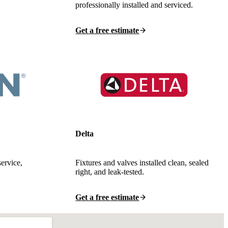
professionally installed and serviced.
Get a free estimate
Delta
service,
Fixtures and valves installed clean, sealed
right, and leak-tested.
Get a free estimate