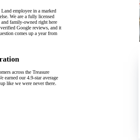
m Land employee in a marked
lse. We are a fully licensed
 and family-owned right here
verified Google reviews, and it
 question comes up a year from
ration
mers across the Treasure
We earned our 4.9-star average
up like we were never there.