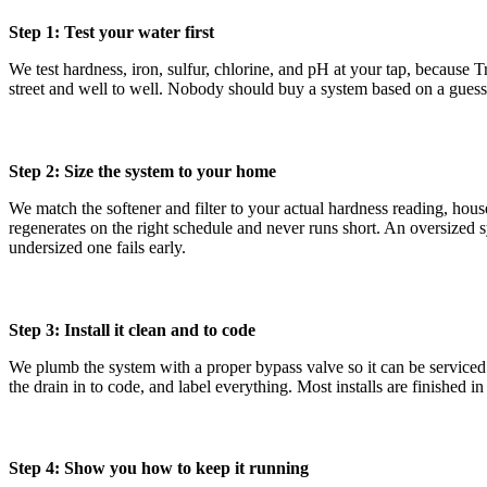
Step 1: Test your water first
We test hardness, iron, sulfur, chlorine, and pH at your tap, because T
street and well to well. Nobody should buy a system based on a guess 
Step 2: Size the system to your home
We match the softener and filter to your actual hardness reading, hou
regenerates on the right schedule and never runs short. An oversized 
undersized one fails early.
Step 3: Install it clean and to code
We plumb the system with a proper bypass valve so it can be serviced 
the drain in to code, and label everything. Most installs are finished in 
Step 4: Show you how to keep it running