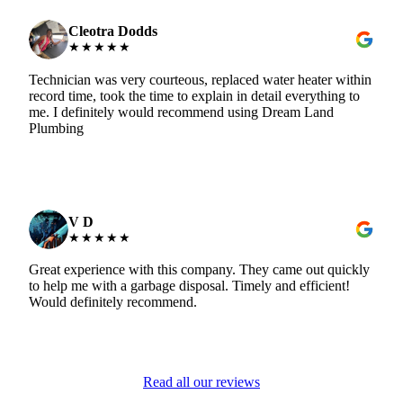
Cleotra Dodds
★★★★★
Technician was very courteous, replaced water heater within
record time, took the time to explain in detail everything to
me. I definitely would recommend using Dream Land
Plumbing
V D
★★★★★
Great experience with this company. They came out quickly
to help me with a garbage disposal. Timely and efficient!
Would definitely recommend.
Read all our reviews