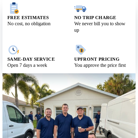
Request Free Estimate
Call (561) 831-9989
FREE ESTIMATES
NO TRIP CHARGE
No cost, no obligation
We never bill you to show
up
SAME-DAY SERVICE
UPFRONT PRICING
Open 7 days a week
You approve the price first