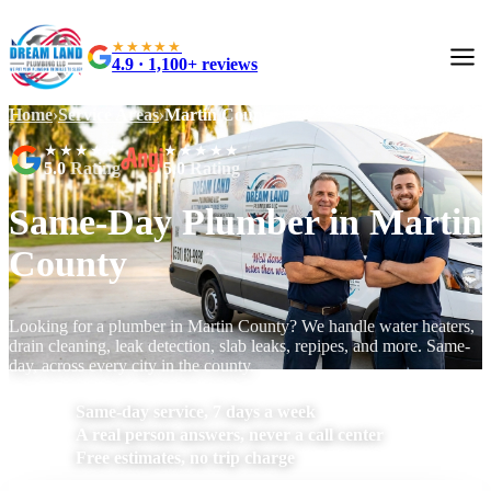
★★★★★
4.9 · 1,100+ reviews
Home
›
Service Areas
›
Martin County
★★★★★
★★★★★
5.0
Rating
5.0
Rating
Same-Day Plumber in Martin
County
Looking for a plumber in Martin County? We handle water heaters,
drain cleaning, leak detection, slab leaks, repipes, and more. Same-
day, across every city in the county.
Same-day service, 7 days a week
A real person answers, never a call center
Free estimates, no trip charge