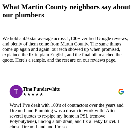
What Martin County neighbors say about
our plumbers
We hold a 4.9-star average across 1,100+ verified Google reviews,
and plenty of them come from Martin County. The same things
come up again and again: our tech showed up when promised,
explained the fix in plain English, and the final bill matched the
quote. Here's a sample, and the rest are on our reviews page.
Tina Funderwhite
★★★★★
Wow! I’ve dealt with 100’s of contractors over the years and
Dream Land Plumbing was a dream to work with! After
several quotes to re-pipe my home in PSL (remove
Polybutylene), unclog a tub drain, and fix a leaky faucet. I
chose Dream Land and I’m so…