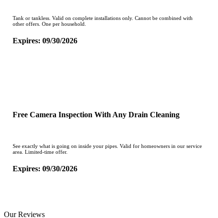
Tank or tankless. Valid on complete installations only. Cannot be combined with
other offers. One per household.
Expires: 09/30/2026
CLAIM OFFER
Free Camera Inspection With Any Drain Cleaning
See exactly what is going on inside your pipes. Valid for homeowners in our service
area. Limited-time offer.
Expires: 09/30/2026
CLAIM OFFER
Our Reviews