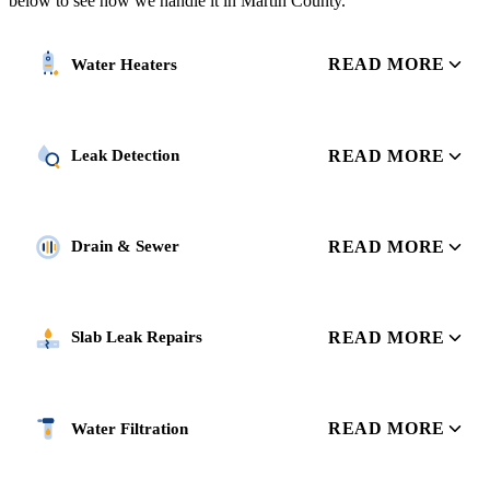
below to see how we handle it in Martin County.
READ MORE
Water Heaters
READ MORE
Leak Detection
READ MORE
Drain & Sewer
READ MORE
Slab Leak Repairs
READ MORE
Water Filtration