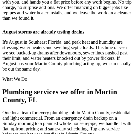
with you, and hands you a flat price before any work begins. No trip
charge, no surprise add-ons. We offer financing on bigger jobs like
repipes and water heater installs, and we leave the work area cleaner
than we found it.
August storms are already testing drains
It's August in Southeast Florida, and peak heat and humidity are
stressing water heaters and swelling septic loads. This time of year
we see backed-up drains after downpours, sewer lines pushed past
their limit, and water heaters knocked out by power flickers. If
August has your Martin County plumbing acting up, we can usually
be out the same day.
What We Do
Plumbing services we offer in Martin
County, FL
One local team for every plumbing job in Martin County, residential
and light commercial. From an emergency drain backup on a
Sunday morning to a planned whole-house repipe, we handle it with
flat, upfront pricing and same-day scheduling. Tap any service