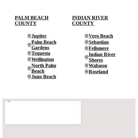
PALM BEACH
INDIAN RIVER
COUNTY
COUNTY
Jupiter
Vero Beach
Palm Beach
Sebastian
Gardens
Fellsmere
Tequesta
Indian River
Wellington
Shores
North Palm
Wabasso
Beach
Roseland
Juno Beach