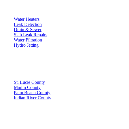
SERVICES
Water Heaters
Leak Detection
Drain & Sewer
Slab Leak Repairs
Water Filtration
Hydro Jetting
SERVICE AREAS
St. Lucie County
Martin County
Palm Beach County
Indian River County
GET IN TOUCH