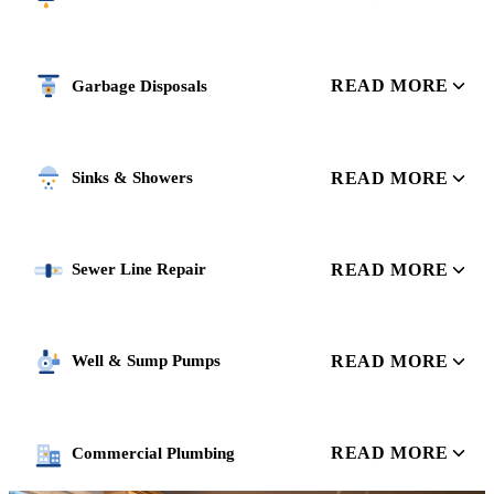
READ MORE
Garbage Disposals
READ MORE
Sinks & Showers
READ MORE
Sewer Line Repair
READ MORE
Well & Sump Pumps
READ MORE
Commercial Plumbing