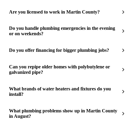
Are you licensed to work in Martin County?
Do you handle plumbing emergencies in the evening
or on weekends?
Do you offer financing for bigger plumbing jobs?
Can you repipe older homes with polybutylene or
galvanized pipe?
What brands of water heaters and fixtures do you
install?
What plumbing problems show up in Martin County
in August?
Need a plumber in Martin County?