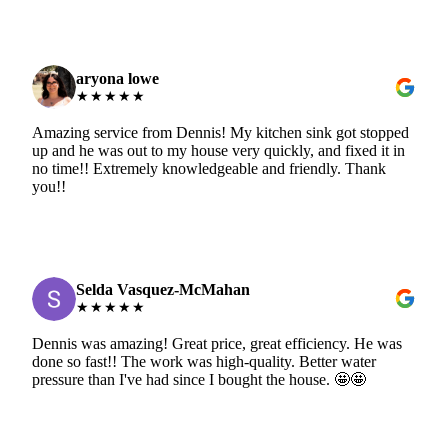
aryona lowe
★★★★★
Amazing service from Dennis! My kitchen sink got stopped
up and he was out to my house very quickly, and fixed it in
no time!! Extremely knowledgeable and friendly. Thank
you!!
Selda Vasquez-McMahan
★★★★★
Dennis was amazing! Great price, great efficiency. He was
done so fast!! The work was high-quality. Better water
pressure than I've had since I bought the house. 🤩🤩