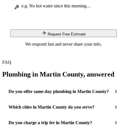
Request Free Estimate
We respond fast and never share your info.
FAQ
Plumbing in Martin County, answered
Do you offer same-day plumbing in Martin County?
Which cities in Martin County do you serve?
Do you charge a trip fee in Martin County?