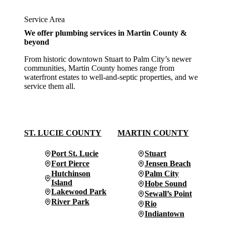
Service Area
We offer plumbing services in Martin County &
beyond
From historic downtown Stuart to Palm City’s newer
communities, Martin County homes range from
waterfront estates to well-and-septic properties, and we
service them all.
ST. LUCIE COUNTY
MARTIN COUNTY
Port St. Lucie
Stuart
Fort Pierce
Jensen Beach
Hutchinson
Palm City
Island
Hobe Sound
Lakewood Park
Sewall’s Point
River Park
Rio
Indiantown