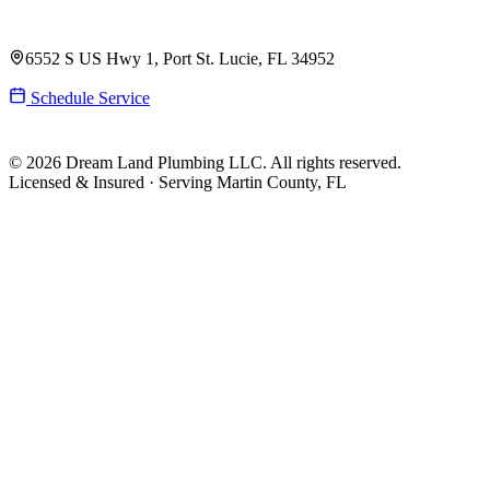
(561) 831-9989
6552 S US Hwy 1, Port St. Lucie, FL 34952
Schedule Service
© 2026 Dream Land Plumbing LLC. All rights reserved.
Licensed & Insured · Serving Martin County, FL