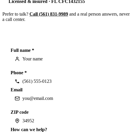
Licensed & insured · FL CFC1432155
Prefer to talk?
Call (561) 831-9989
and a real person answers, never
a call center.
Full name *
Phone *
Email
ZIP code
How can we help?