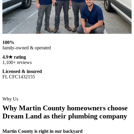
100%
family-owned & operated
4.9★ rating
1,100+ reviews
Licensed & insured
FL CFC1432155
Why Us
Why Martin County homeowners choose
Dream Land as their plumbing company
Martin County is right in our backyard