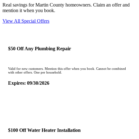
Real savings for Martin County homeowners. Claim an offer and
mention it when you book.
View All Special Offers
$50 Off Any Plumbing Repair
Valid for new customers. Mention this offer when you book. Cannot be combined
with other offers. One per household.
Expires: 09/30/2026
CLAIM OFFER
$100 Off Water Heater Installation