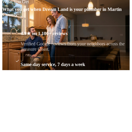
What You Get
What you get when Dream Land is your plumber in Martin
County
4.9★ on 1,100+ reviews
Verified Google reviews from your neighbors across the
Treasure Coast.
Same-day service, 7 days a week
A real person answers, never a call center, and we give
you a real arrival window.
Flat, upfront pricing
You approve the price before any work begins. No trip
charge, no surprise add-ons.
Free estimates