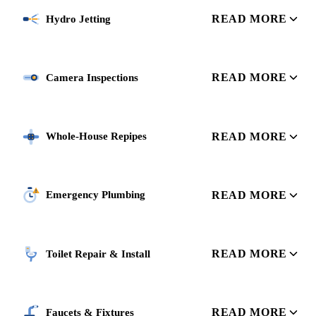
READ MORE
Hydro Jetting
READ MORE
Camera Inspections
READ MORE
Whole-House Repipes
READ MORE
Emergency Plumbing
READ MORE
Toilet Repair & Install
READ MORE
Faucets & Fixtures