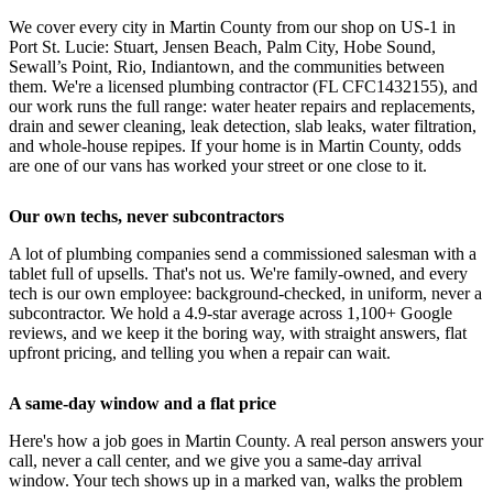
We cover every city in Martin County from our shop on US-1 in
Port St. Lucie: Stuart, Jensen Beach, Palm City, Hobe Sound,
Sewall’s Point, Rio, Indiantown, and the communities between
them. We're a licensed plumbing contractor (FL CFC1432155), and
our work runs the full range: water heater repairs and replacements,
drain and sewer cleaning, leak detection, slab leaks, water filtration,
and whole-house repipes. If your home is in Martin County, odds
are one of our vans has worked your street or one close to it.
Our own techs, never subcontractors
A lot of plumbing companies send a commissioned salesman with a
tablet full of upsells. That's not us. We're family-owned, and every
tech is our own employee: background-checked, in uniform, never a
subcontractor. We hold a 4.9-star average across 1,100+ Google
reviews, and we keep it the boring way, with straight answers, flat
upfront pricing, and telling you when a repair can wait.
A same-day window and a flat price
Here's how a job goes in Martin County. A real person answers your
call, never a call center, and we give you a same-day arrival
window. Your tech shows up in a marked van, walks the problem