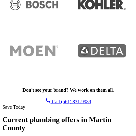
Don't see your brand? We work on them all.
Call (561) 831-9989
Save Today
Current plumbing offers in Martin
County