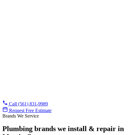
No cost, no obligation, and we tell you when a repair can
wait.
Licensed & insured
FL CFC1432155 on every job, with background-checked
techs in uniform.
Financing available
Approved credit covers bigger jobs like repipes and water
heater installs.
Already know what you need?
Call (561) 831-9989
Request Free Estimate
Brands We Service
Plumbing brands we install & repair in