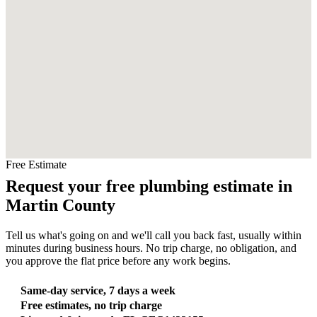
Free Estimate
Request your free plumbing estimate in
Martin County
Tell us what's going on and we'll call you back fast, usually within
minutes during business hours. No trip charge, no obligation, and
you approve the flat price before any work begins.
Same-day service, 7 days a week
Free estimates, no trip charge