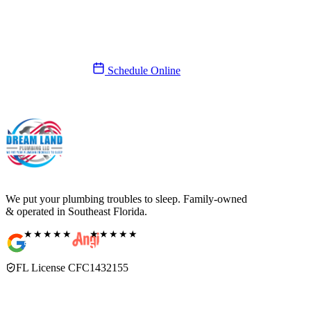
We’ll be there today.
Same-day service, 7 days a week. A real person answers, never a
call center.
(561) 831-9989
Schedule Online
We put your plumbing troubles to sleep. Family-owned
& operated in Southeast Florida.
★★★★★
★★★★★
5.0
Rating
5.0
Rating
FL License CFC1432155