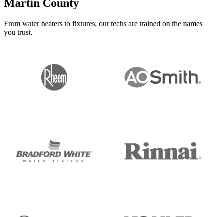
Martin County
From water heaters to fixtures, our techs are trained on the names
you trust.